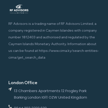
RF Advisors is a trading name of RF Advisors Limited, a
company registered in Caymen Islandes with company
number 1812403 and authorised and regulated by the
Caymen Islands Monetary Authority. Information about
us can be found at
https://www.cima.ky/search-entities-
cima/get_search_data
London Office
13 Chambers Apartments 12 Frogley Park
Barking London IG11 OZW United Kingdom