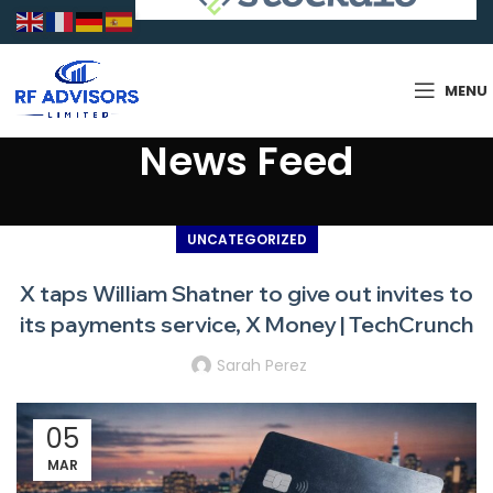
MENU
News Feed
UNCATEGORIZED
X taps William Shatner to give out invites to
its payments service, X Money | TechCrunch
Sarah Perez
05
MAR