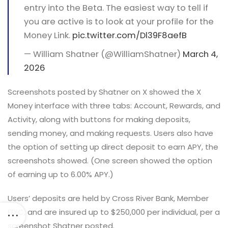
entry into the Beta. The easiest way to tell if
you are active is to look at your profile for the
Money Link.
pic.twitter.com/Dl39F8aefB
— William Shatner (@WilliamShatner)
March 4,
2026
Screenshots posted by Shatner on X showed the X
Money interface with three tabs: Account, Rewards, and
Activity, along with buttons for making deposits,
sending money, and making requests. Users also have
the option of setting up direct deposit to earn APY, the
screenshots showed. (One screen showed the option
of earning up to 6.00% APY.)
Users’ deposits are held by Cross River Bank, Member
FDIC, and are insured up to $250,000 per individual, per a
screenshot Shatner posted.