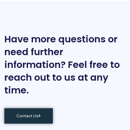
Have more questions or
need further
information? Feel free to
reach out to us at any
time.
Contact Us