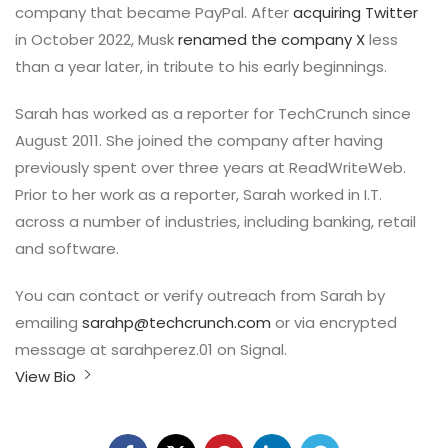
company that became PayPal. After
acquiring Twitter
in October 2022, Musk
renamed the company X
less
than a year later, in tribute to his early beginnings.
Sarah has worked as a reporter for TechCrunch since
August 2011. She joined the company after having
previously spent over three years at ReadWriteWeb.
Prior to her work as a reporter, Sarah worked in I.T.
across a number of industries, including banking, retail
and software.
You can contact or verify outreach from Sarah by
emailing
sarahp@techcrunch.com
or via encrypted
message at sarahperez.01 on Signal.
View Bio