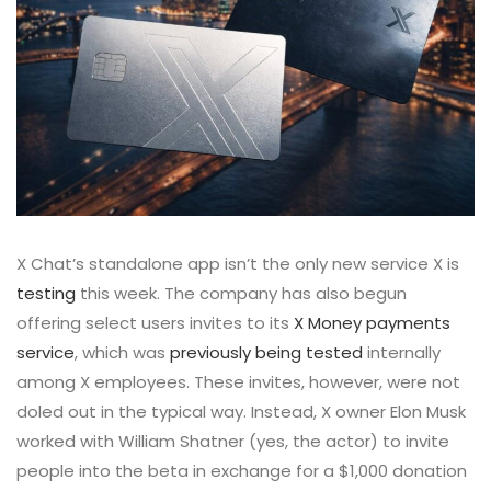
X Chat’s standalone app isn’t the only new service X is
testing
this week. The company has also begun
offering select users invites to its
X Money payments
service
, which was
previously being tested
internally
among X employees. These invites, however, were not
doled out in the typical way. Instead, X owner Elon Musk
worked with William Shatner (yes, the actor) to invite
people into the beta in exchange for a $1,000 donation