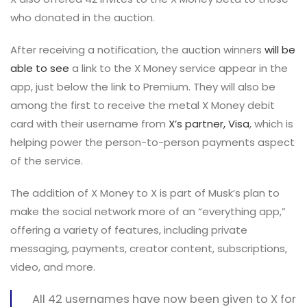
who donated in the auction.
After receiving a notification, the auction winners
will be
able to see
a link to the X Money service appear in the
app, just below the link to Premium. They will also be
among the first to receive the metal X Money debit
card with their username from
X’s partner, Visa
, which is
helping power the person-to-person payments aspect
of the service.
The addition of X Money to X is part of Musk’s plan to
make the social network more of an “everything app,”
offering a variety of features, including private
messaging, payments, creator content, subscriptions,
video, and more.
All 42 usernames have now been given to X for