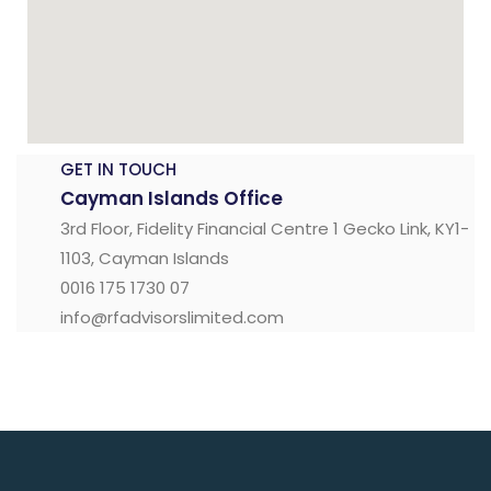
GET IN TOUCH
Cayman Islands Office
3rd Floor, Fidelity Financial Centre 1 Gecko Link, KY1-
1103, Cayman Islands
0016 175 1730 07
info@rfadvisorslimited.com