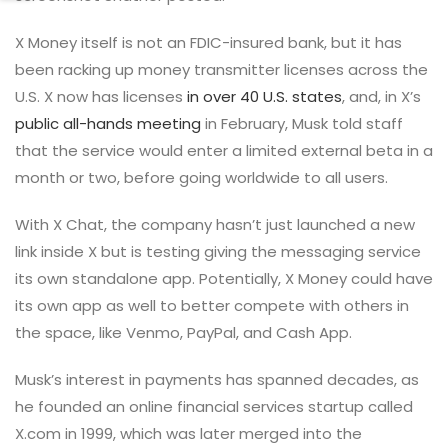
X Money itself is not an FDIC-insured bank, but it has
been racking up money transmitter licenses across the
U.S. X now has licenses
in over 40 U.S. states
, and, in X’s
public all-hands meeting
in February, Musk told staff
that the service would enter a limited external beta in a
month or two, before going worldwide to all users.
With X Chat, the company hasn’t just launched a new
link inside X but is testing giving the messaging service
its own standalone app. Potentially, X Money could have
its own app as well to better compete with others in
the space, like Venmo, PayPal, and Cash App.
Musk’s interest in payments has spanned decades, as
he founded an online financial services startup called
X.com in 1999, which was later merged into the