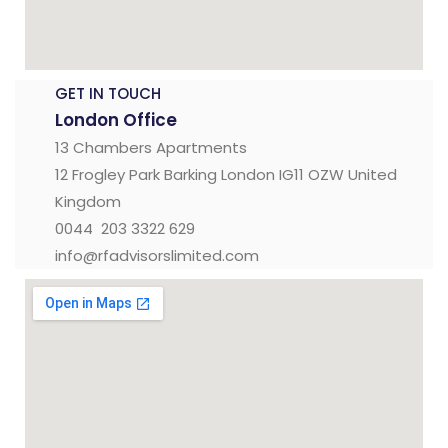
GET IN TOUCH
London Office
13 Chambers Apartments
12 Frogley Park Barking London IG11 OZW United
Kingdom
0044 203 3322 629
info@rfadvisorslimited.com