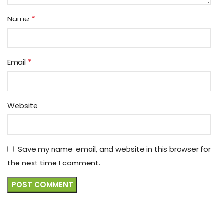
*
Name
*
Email
Website
Save my name, email, and website in this browser for
the next time I comment.