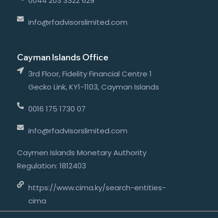
0044 203 3322 629
info@rfadvisorslimited.com
Cayman Islands Office
3rd Floor, Fidelity Financial Centre 1
Gecko Link, KY1-1103, Cayman Islands
0016 175 1730 07
info@rfadvisorslimited.com
Caymen Islands Monetary Authority
Regulation: 1812403
https://www.cima.ky/search-entities-
cima