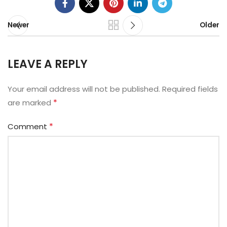
Newer
Older
LEAVE A REPLY
Your email address will not be published.
Alternative:
Required fields
*
are marked
*
Comment