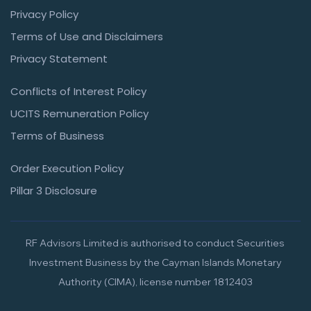
Privacy Policy
Terms of Use and Disclaimers
Privacy Statement
Conflicts of Interest Policy
UCITS Remuneration Policy
Terms of Business
Order Execution Policy
Pillar 3 Disclosure
RF Advisors Limited is authorised to conduct Securities
Investment Business by the Cayman Islands Monetary
Authority (CIMA), license number 1812403