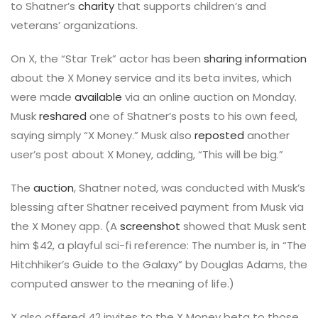
to Shatner’s
charity
that supports children’s and
veterans’ organizations.
On X, the “Star Trek” actor has been
sharing information
about the X Money service and its beta invites, which
were made
available
via an online auction on Monday.
Musk
reshared
one of Shatner’s posts to his own feed,
saying simply “X Money.” Musk also
reposted
another
user’s post about X Money, adding, “This will be big.”
The
auction
, Shatner noted, was conducted with Musk’s
blessing after Shatner received payment from Musk via
the X Money app. (A
screenshot
showed that Musk sent
him $42, a playful sci-fi reference: The number is, in “The
Hitchhiker’s Guide to the Galaxy” by Douglas Adams, the
computed answer to the meaning of life.)
X also offered 42 invites to the X Money beta to those