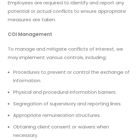
Employees are required to identify and report any
potential or actual conflicts to ensure appropriate
measures are taken.
COI Management
To manage and mitigate conflicts of interest, we
may implement various controls, including:
Procedures to prevent or control the exchange of
information.
Physical and procedural information barriers.
Segregation of supervisory and reporting lines.
Appropriate remuneration structures.
Obtaining client consent or waivers when
necessary.