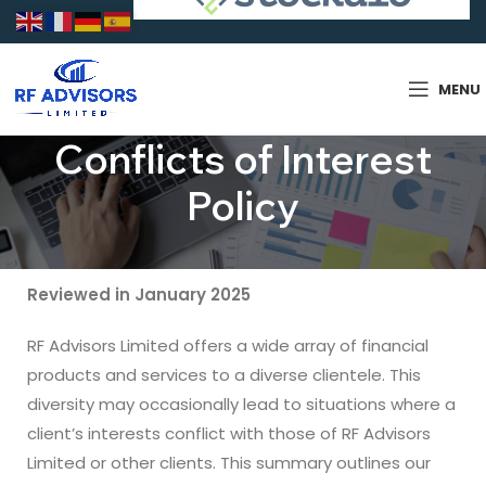
MENU
Conflicts of Interest
Policy
Reviewed in January 2025
RF Advisors Limited offers a wide array of financial
products and services to a diverse clientele. This
diversity may occasionally lead to situations where a
client’s interests conflict with those of RF Advisors
Limited or other clients. This summary outlines our