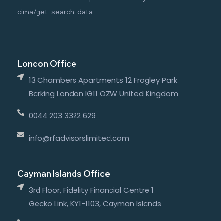
cima/get_search_data
London Office
13 Chambers Apartments 12 Frogley Park
Barking London IG11 OZW United Kingdom
0044 203 3322 629
info@rfadvisorslimited.com
Cayman Islands Office
3rd Floor, Fidelity Financial Centre 1
Gecko Link, KY1-1103, Cayman Islands