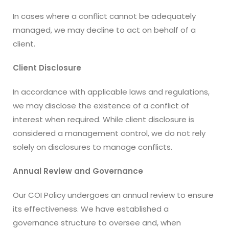
In cases where a conflict cannot be adequately
managed, we may decline to act on behalf of a
client.
Client Disclosure
In accordance with applicable laws and regulations,
we may disclose the existence of a conflict of
interest when required. While client disclosure is
considered a management control, we do not rely
solely on disclosures to manage conflicts.
Annual Review and Governance
Our COI Policy undergoes an annual review to ensure
its effectiveness. We have established a
governance structure to oversee and, when