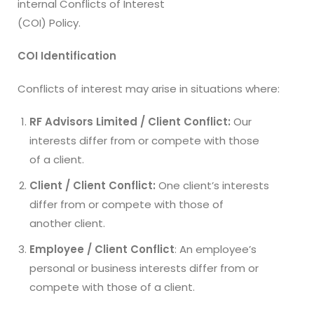
internal Conflicts of Interest
(COI) Policy.
COI Identification
Conflicts of interest may arise in situations where:
RF Advisors Limited / Client Conflict:
Our
interests differ from or compete with those
of a client.
Client / Client Conflict:
One client’s interests
differ from or compete with those of
another client.
Employee / Client Conflict
: An employee’s
personal or business interests differ from or
compete with those of a client.