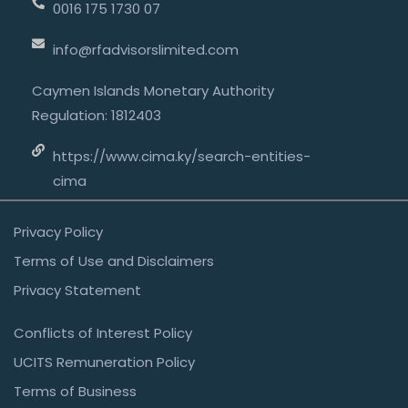
0016 175 1730 07
info@rfadvisorslimited.com
Caymen Islands Monetary Authority
Regulation: 1812403
https://www.cima.ky/search-entities-
cima
Privacy Policy
Terms of Use and Disclaimers
Privacy Statement
Conflicts of Interest Policy
UCITS Remuneration Policy
Terms of Business