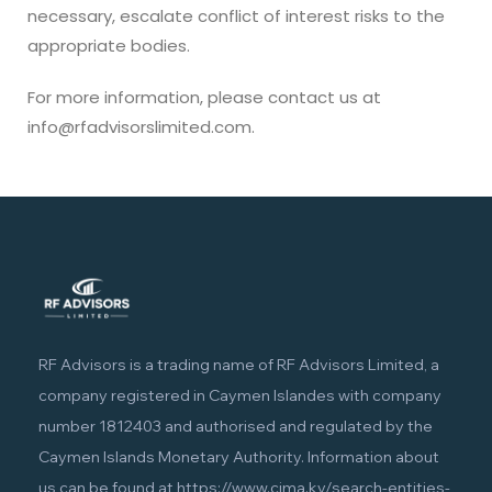
necessary, escalate conflict of interest risks to the
appropriate bodies.
For more information, please contact us at
info@rfadvisorslimited.com.
RF Advisors is a trading name of RF Advisors Limited, a
company registered in Caymen Islandes with company
number 1812403 and authorised and regulated by the
Caymen Islands Monetary Authority. Information about
us can be found at
https://www.cima.ky/search-entities-