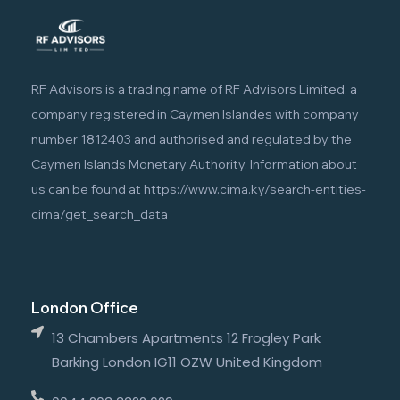
RF Advisors is a trading name of RF Advisors Limited, a
company registered in Caymen Islandes with company
number 1812403 and authorised and regulated by the
Caymen Islands Monetary Authority. Information about
us can be found at
https://www.cima.ky/search-entities-
cima/get_search_data
London Office
13 Chambers Apartments 12 Frogley Park
Barking London IG11 OZW United Kingdom