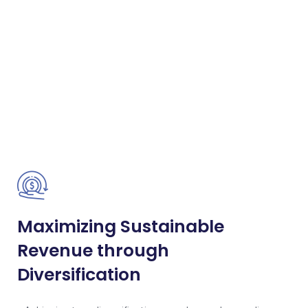
Maximizing Sustainable
Revenue through
Diversification