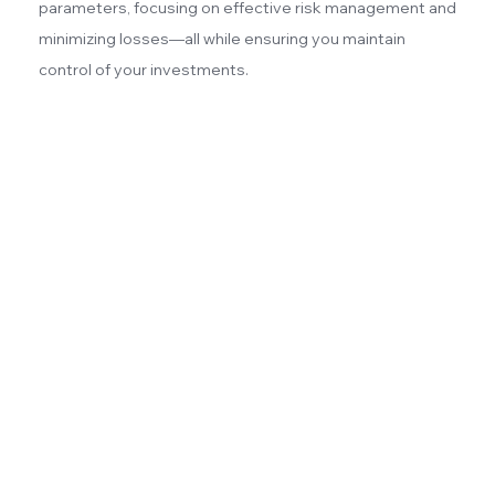
parameters, focusing on effective risk management and
minimizing losses—all while ensuring you maintain
control of your investments.