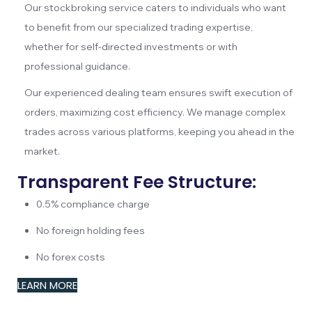
Our stockbroking service caters to individuals who want
to benefit from our specialized trading expertise,
whether for self-directed investments or with
professional guidance.
Our experienced dealing team ensures swift execution of
orders, maximizing cost efficiency. We manage complex
trades across various platforms, keeping you ahead in the
market.
Transparent Fee Structure:
0.5% compliance charge
No foreign holding fees
No forex costs
LEARN MORE