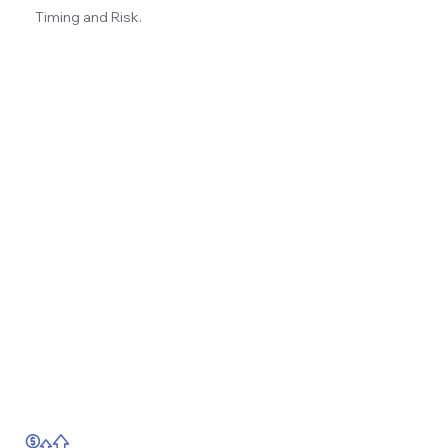
Timing and Risk.