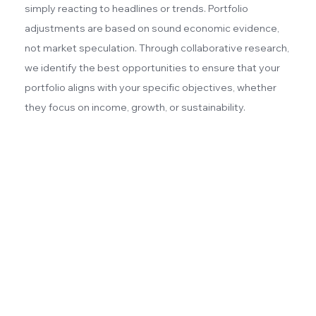
simply reacting to headlines or trends. Portfolio
adjustments are based on sound economic evidence,
not market speculation. Through collaborative research,
we identify the best opportunities to ensure that your
portfolio aligns with your specific objectives, whether
they focus on income, growth, or sustainability.