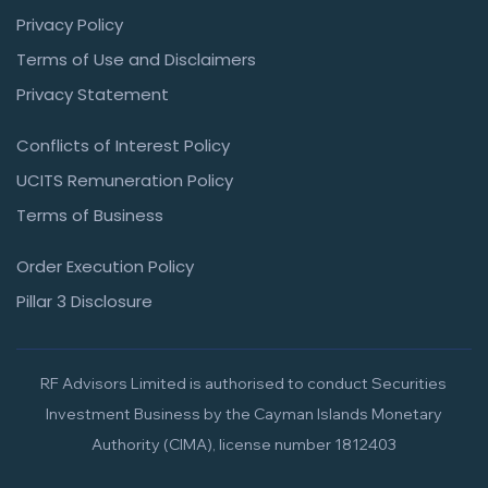
Privacy Policy
Terms of Use and Disclaimers
Privacy Statement
Conflicts of Interest Policy
UCITS Remuneration Policy
Terms of Business
Order Execution Policy
Pillar 3 Disclosure
RF Advisors Limited is authorised to conduct Securities
Investment Business by the Cayman Islands Monetary
Authority (CIMA), license number 1812403