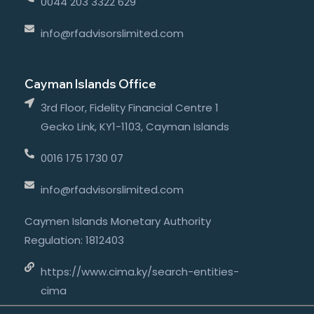
0044 203 3322 629
info@rfadvisorslimited.com
Cayman Islands Office
3rd Floor, Fidelity Financial Centre 1
Gecko Link, KY1-1103, Cayman Islands
0016 175 1730 07
info@rfadvisorslimited.com
Caymen Islands Monetary Authority
Regulation: 1812403
https://www.cima.ky/search-entities-
cima