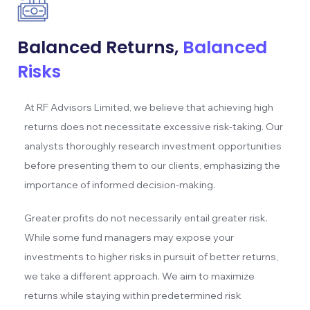
Balanced Returns,
Balanced
Risks
At RF Advisors Limited, we believe that achieving high
returns does not necessitate excessive risk-taking. Our
analysts thoroughly research investment opportunities
before presenting them to our clients, emphasizing the
importance of informed decision-making.
Greater profits do not necessarily entail greater risk.
While some fund managers may expose your
investments to higher risks in pursuit of better returns,
we take a different approach. We aim to maximize
returns while staying within predetermined risk