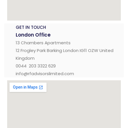
GET IN TOUCH
London Office
13 Chambers Apartments
12 Frogley Park Barking London IG11 OZW United
Kingdom
0044 203 3322 629
info@rfadvisorslimited.com