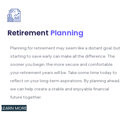
Retirement
Planning
Planning for retirement may seem like a distant goal, but
starting to save early can make all the difference. The
sooner you begin, the more secure and comfortable
your retirement years will be. Take some time today to
reflect on your long-term aspirations. By planning ahead,
we can help create a stable and enjoyable financial
future together.
LEARN MORE