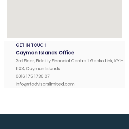
GET IN TOUCH
Cayman Islands Office
3rd Floor, Fidelity Financial Centre 1 Gecko Link, KY1-
1103, Cayman Islands
0016 175 1730 07
info@rfadvisorslimited.com