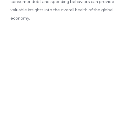
consumer debt and spending behaviors can provide
valuable insights into the overall health of the global
economy.