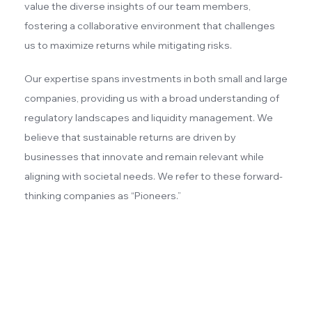
value the diverse insights of our team members,
fostering a collaborative environment that challenges
us to maximize returns while mitigating risks.
Our expertise spans investments in both small and large
companies, providing us with a broad understanding of
regulatory landscapes and liquidity management. We
believe that sustainable returns are driven by
businesses that innovate and remain relevant while
aligning with societal needs. We refer to these forward-
thinking companies as “Pioneers.”