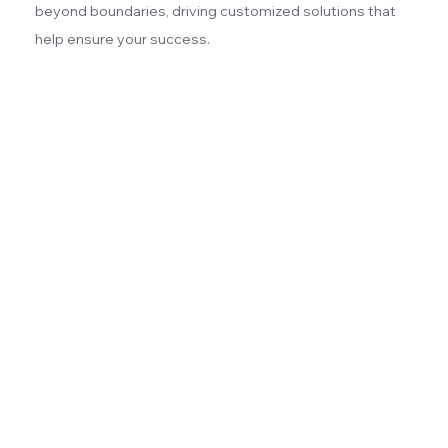
beyond boundaries, driving customized solutions that
help ensure your success.