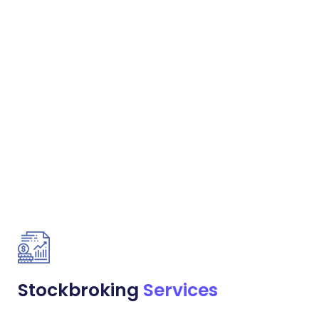
Stockbroking
Services