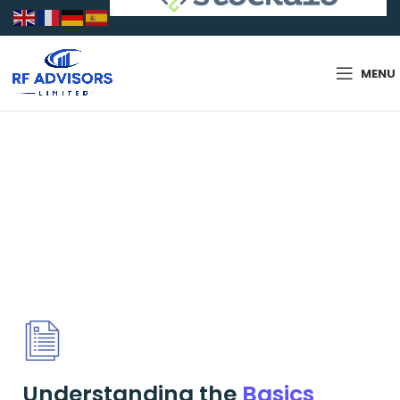
MENU
Services
Understanding the
Basics