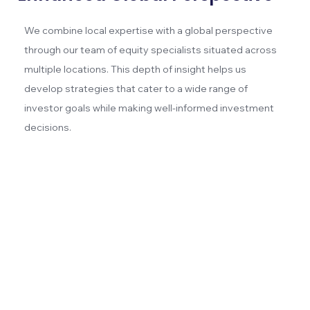
We combine local expertise with a global perspective
through our team of equity specialists situated across
multiple locations. This depth of insight helps us
develop strategies that cater to a wide range of
investor goals while making well-informed investment
decisions.