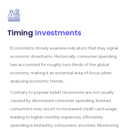
Timing
Investments
Economists closely examine indicators that may signal
economic downturns. Historically, consumer spending
has accounted for roughly two-thirds of the global
economy, making it an essential area of focus when
analyzing economic trends.
Contrary to popular belief, recessions are not usually
caused by decreased consumer spending. Instead,
consumers may resort to increased credit card usage,
leading to higher monthly expenses. Ultimately,
spending is limited by consumers’ incomes. Monitoring