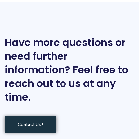
Have more questions or
need further
information? Feel free to
reach out to us at any
time.
Contact Us