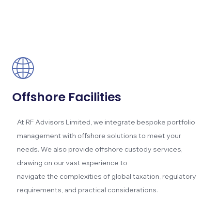
Offshore Facilities
At RF Advisors Limited, we integrate bespoke portfolio
management with offshore solutions to meet your
needs. We also provide offshore custody services,
drawing on our vast experience to
navigate the complexities of global taxation, regulatory
requirements, and practical considerations.