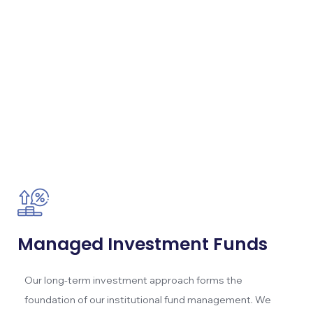
Managed Investment Funds
Our long-term investment approach forms the
foundation of our institutional fund management. We