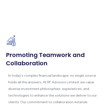
Promoting Teamwork and
Collaboration
In today's complex financial landscape, no single source
holds all the answers. At RF Advisors Limited, we value
diverse investment philosophies, experiences, and
technologies to enhance the solutions we deliver to our
clients. Our commitment to collaboration extends