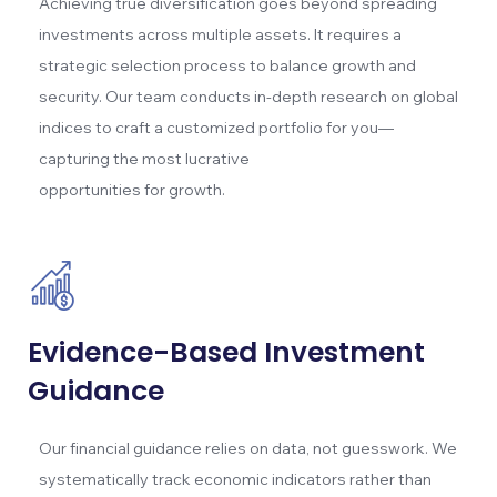
Achieving true diversification goes beyond spreading
investments across multiple assets. It requires a
strategic selection process to balance growth and
security. Our team conducts in-depth research on global
indices to craft a customized portfolio for you—
capturing the most lucrative
opportunities for growth.
Evidence-Based Investment
Guidance
Our financial guidance relies on data, not guesswork. We
systematically track economic indicators rather than