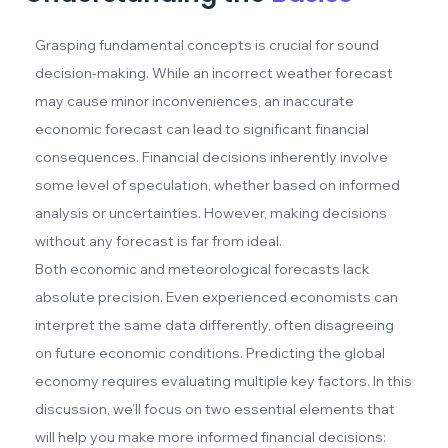
Grasping fundamental concepts is crucial for sound
decision-making. While an incorrect weather forecast
may cause minor inconveniences, an inaccurate
economic forecast can lead to significant financial
consequences. Financial decisions inherently involve
some level of speculation, whether based on informed
analysis or uncertainties. However, making decisions
without any forecast is far from ideal.
Both economic and meteorological forecasts lack
absolute precision. Even experienced economists can
interpret the same data differently, often disagreeing
on future economic conditions. Predicting the global
economy requires evaluating multiple key factors. In this
discussion, we’ll focus on two essential elements that
will help you make more informed financial decisions: