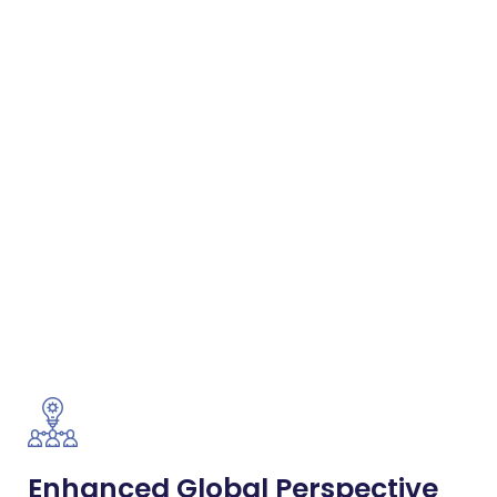
Enhanced Global Perspective